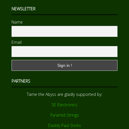
NEWSLETTER
Name
Email
PARTNERS
Tame the Abyss are gladly supported by:
SE Electronics
Pyramid Strings
Daddy Paul Sticks