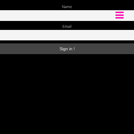
Name
Email