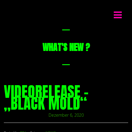
WHAT'S NEW ?
VIDEORELEASE –
„BLACK MOLD“
Dezember 6, 2020