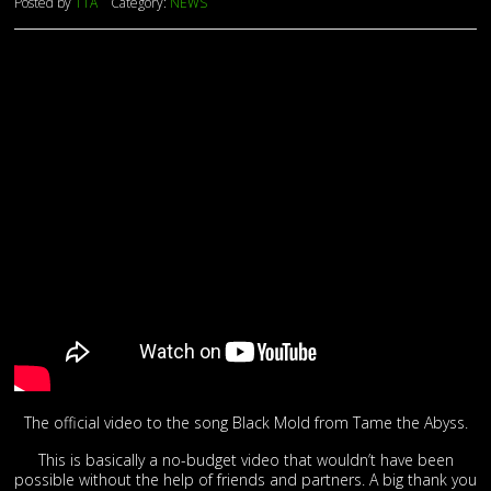
Posted by
TTA
Category:
NEWS
The official video to the song Black Mold from Tame the Abyss.
This is basically a no-budget video that wouldn’t have been
possible without the help of friends and partners. A big thank you