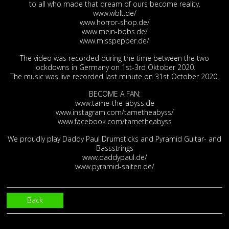
to all who made that dream of ours become reality.
www.wblt.de/
www.horror-shop.de/
www.mein-bobs.de/
www.misspepper.de/
The video was recorded during the time between the two
lockdowns in Germany on 1st-3rd Oktober 2020.
The music was live recorded last minute on 31st October 2020.
BECOME A FAN:
www.tame-the-abyss.de
www.instagram.com/tametheabyss/
www.facebook.com/tametheabyss
We proudly play Daddy Paul Drumsticks and Pyramid Guitar- and
Bassstrings
www.daddypaul.de/
www.pyramid-saiten.de/
Back