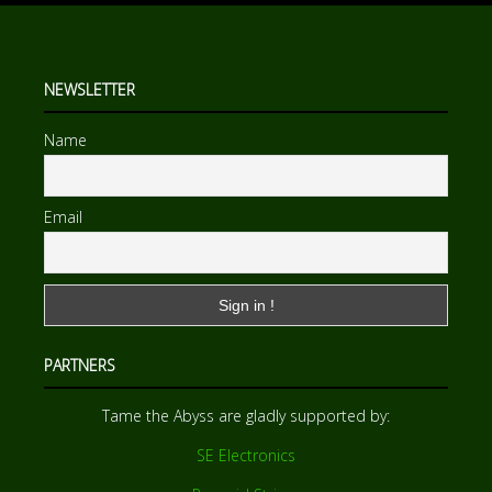
NEWSLETTER
Name
Email
PARTNERS
Tame the Abyss are gladly supported by:
SE Electronics